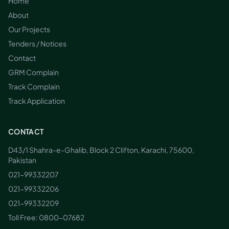
Home
About
Our Projects
Tenders / Notices
Contact
GRM Complain
Track Complain
Track Application
CONTACT
D43/1 Shahra-e-Ghalib, Block 2 Clifton, Karachi, 75600,
Pakistan
021-99332207
021-99332206
021-99332209
Toll Free:
0800-07682