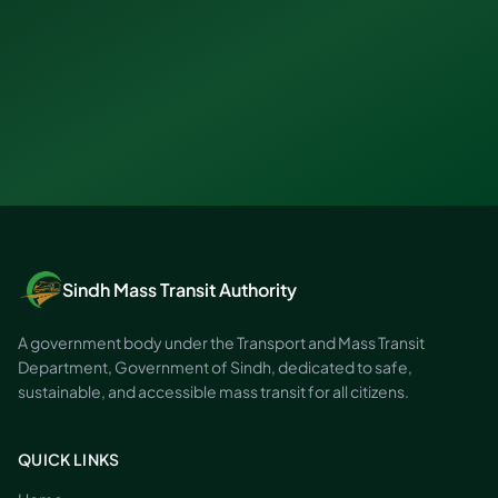
Sindh Mass Transit Authority
A government body under the Transport and Mass Transit
Department, Government of Sindh, dedicated to safe,
sustainable, and accessible mass transit for all citizens.
QUICK LINKS