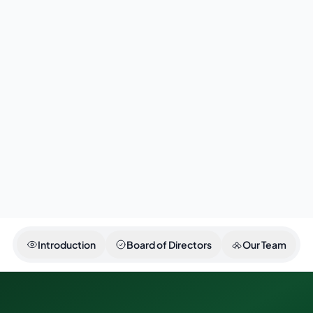
continue to uphold the values of professionalism,
transparency, and excellence in serving the people 
Sindh.
Asad Zamin
Secretary Transport & Mass Transit Department,
Government of Sindh
Introduction
Board of Directors
Our Team