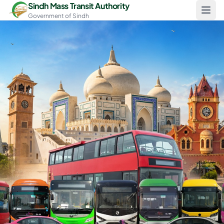
Skip to main content
Sindh Mass Transit Authority
Government of Sindh