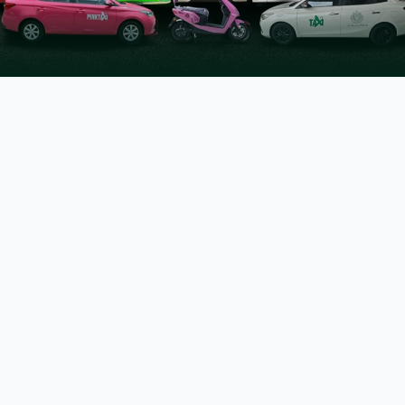
Sharjeel Inam Memon
Senior Minister for Information, Transport &
Mass Transit Department, Government of
Sindh.